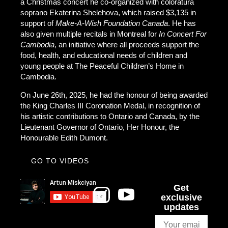
a Christmas concert he co-organized with coloratura
soprano Ekaterina Shelehova, which raised $3,135 in
support of
Make-A-Wish Foundation Canada
. He has
also given multiple recitals in Montreal for
In Concert For
Cambodia
, an initiative where all proceeds support the
food, health, and educational needs of children and
young people at The Peaceful Children’s Home in
Cambodia.
On June 26th, 2025, he had the honour of being awarded
the King Charles III Coronation Medal, in recognition of
his artistic contributions to Ontario and Canada, by the
Lieutenant Governor of Ontario, Her Honour, the
Honourable Edith Dumont.
GO TO VIDEOS
Get
exclusive
updates