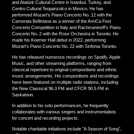
and Atatürk Cultural Centre in Istanbul, Turkey, and
Centro Cultural Teopanzolco in Mexico. He has
performed Mozart’s Piano Concerto No. 12 with the
Camerata Belliniana as a winner of the AmiCa Fest
Concerto Competition in Italy and Rachmaninoff’s Piano
Concerto No. 2 with the Rose Orchestra in Toronto. He
made his Koerner Hall debut in 2022, performing
Mozart's Piano Concerto No. 22 with Sinfonia Toronto.
He has released numerous recordings on Spotify, Apple
Music, and other streaming platforms, ranging from
classical repertoire to original compositions and ethnic
music arrangements. His compositions and recordings
have been featured on multiple radio stations, including
the New Classical 96.3 FM and CFCR 90.5 FM in
Saskatoon.
In addition to his solo performances, he frequently
collaborates with various singers and instrumentalists
for concert and recording projects.
Notable charitable initiatives include "A Season of Song",