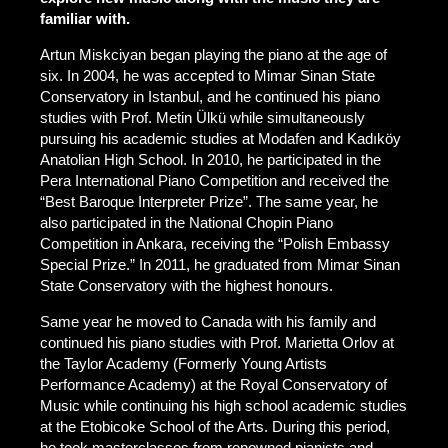
familiar with.
Artun Miskciyan began playing the piano at the age of
six. In 2004, he was accepted to Mimar Sinan State
Conservatory in Istanbul, and he continued his piano
studies with Prof. Metin Ülkü while simultaneously
pursuing his academic studies at Modafen and Kadıköy
Anatolian High School. In 2010, he participated in the
Pera International Piano Competition and received the
“Best Baroque Interpreter Prize”. The same year, he
also participated in the National Chopin Piano
Competition in Ankara, receiving the “Polish Embassy
Special Prize.” In 2011, he graduated from Mimar Sinan
State Conservatory with the highest honours.
Same year he moved to Canada with his family and
continued his piano studies with Prof. Marietta Orlov at
the Taylor Academy (Formerly Young Artists
Performance Academy) at the Royal Conservatory of
Music while continuing his high school academic studies
at the Etobicoke School of the Arts. During this period,
he took masterclasses from renowned pianists and