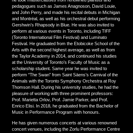
pedagogues such as James Anagnoson, David Louie,
and John Perry, and made his recital debuts in Michigan
and Montréal, as well as his orchestral debut performing
Gershwin’s Rhapsody in Blue. He was also invited to
perform at various events in Toronto, including TIFF
(Toronto International Film Festival) and Luminato
Festival. He graduated from the Etobicoke School of the
Arts with the second highest average, as well as from
the Taylor Academy in 2014, and continued his studies
at the University of Toronto’s Faculty of Music as a
scholarship student. Same year he was invited to
perform “The Swan” from Saint Säens’s Carnival of the
Animals with the Toronto Symphony Orchestra at Roy
Thomson Hall. During his university studies, he had the
pleasure of working with three prominent professors:
Prof. Marietta Orlov, Prof. Jamie Parker, and Prof.
Enrico Elisi. In 2018, he graduated from the Bachelor of
Music in Performance Program with honours.
He has given numerous concerts at various renowned
concert venues, including the Zorlu Performance Centre