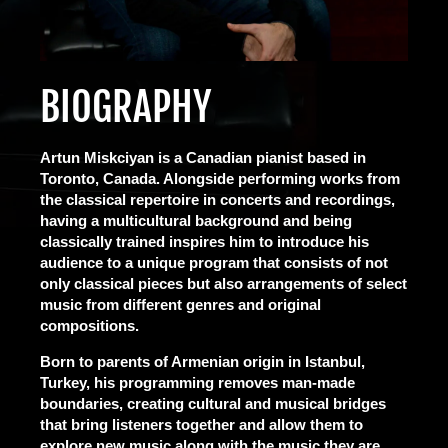
BIOGRAPHY
Artun Miskciyan is a Canadian pianist based in
Toronto, Canada. Alongside performing works from
the classical repertoire in concerts and recordings,
having a multicultural background and being
classically trained inspires him to introduce his
audience to a unique program that consists of not
only classical pieces but also arrangements of select
music from different genres and original
compositions.
Born to parents of Armenian origin in Istanbul,
Turkey, his programming removes man-made
boundaries, creating cultural and musical bridges
that bring listeners together and allow them to
explore new music along with the music they are